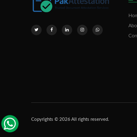
Ho
Abo
Con
Copyrights © 2026 All rights reserved.