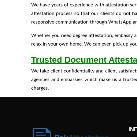
We have years of experience with attestation ser
attestation process so that our clients do not 
responsive communication through WhatsApp and em
Whether you need degree attestation, embassy at
relax in your own home. We can even pick up your
Trusted Document Attesta
We take client confidentiality and client satisf
agencies and embassies which make us a trusted 
charges.
IN