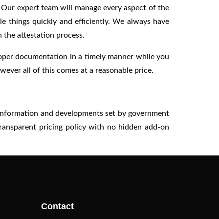
. Our expert team will manage every aspect of the
e things quickly and efficiently. We always have
 the attestation process.
roper documentation in a timely manner while you
ever all of this comes at a reasonable price.
st information and developments set by government
transparent pricing policy with no hidden add-on
Contact