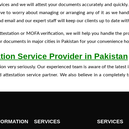
vices and we will attest your documents accurately and quickly
have to worry about managing or arranging any of it as we handl
ail and our expert staff will keep our clients up to date with
testation or MOFA verification, we will help you handle the p
 documents in major cities in Pakistan for your convenience how
tion Service Provider in Pakistan
action very seriously. Our experienced team is aware of the late
attestation service partner. We also believe in a completely 
FORMATION
SERVICES
SERVICES