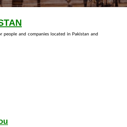
STAN
or people and companies located in Pakistan and
You