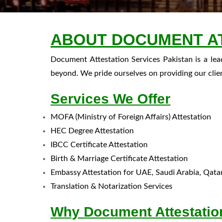
ABOUT DOCUMENT AT
Document Attestation Services Pakistan is a le
beyond. We pride ourselves on providing our clie
Services We Offer
MOFA (Ministry of Foreign Affairs) Attestation
HEC Degree Attestation
IBCC Certificate Attestation
Birth & Marriage Certificate Attestation
Embassy Attestation for UAE, Saudi Arabia, Qat
Translation & Notarization Services
Why Document Attestation