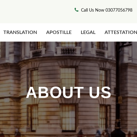
Call Us Now 03077056798
TRANSLATION
APOSTILLE
LEGAL
ATTESTATIO
ABOUT US