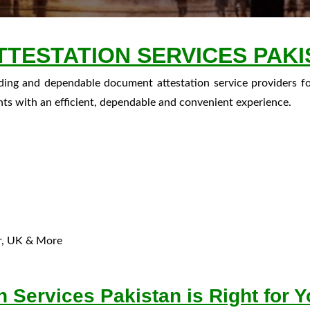
TESTATION SERVICES PAKI
ading and dependable document attestation service providers f
nts with an efficient, dependable and convenient experience.
ar, UK & More
 Services Pakistan is Right for 