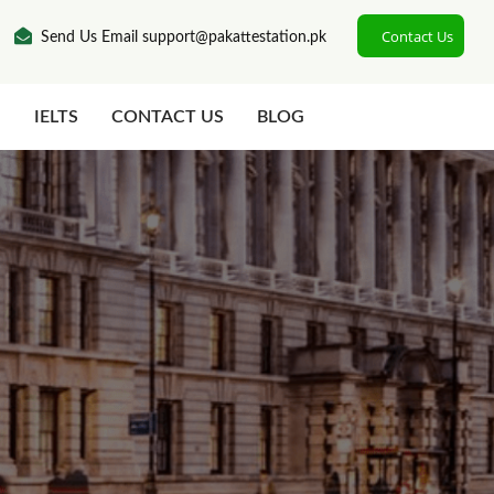
Contact Us
Send Us Email support@pakattestation.pk
N
IELTS
CONTACT US
BLOG