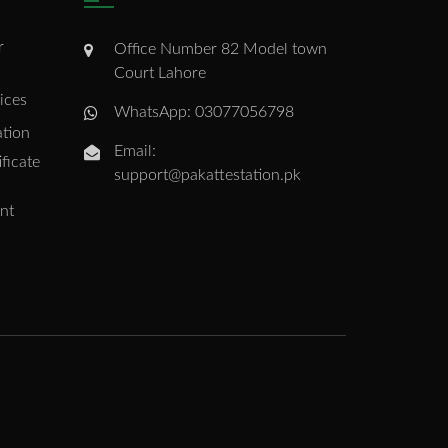
r
Office Number 82 Model town
Court Lahore
ices
WhatsApp: 03077056798
ation
Email:
ficate
support@pakattestation.pk
nt