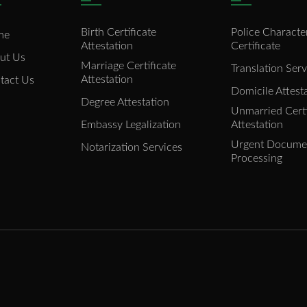
Birth Certificate
Police Characte
me
Attestation
Certificate
ut Us
Marriage Certificate
Translation Serv
Attestation
tact Us
Domicile Attest
Degree Attestation
Unmarried Certi
Embassy Legalization
Attestation
Urgent Docume
Notarization Services
Processing