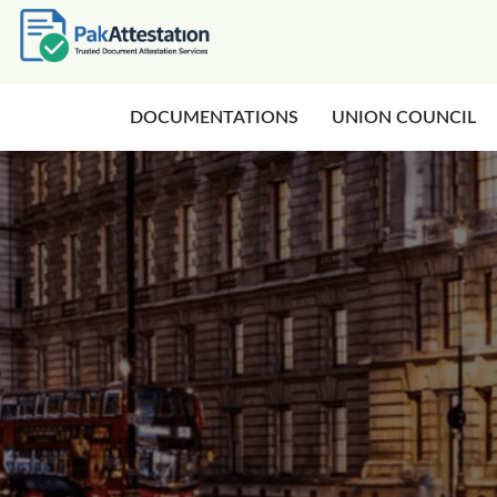
DOCUMENTATIONS
UNION COUNCIL