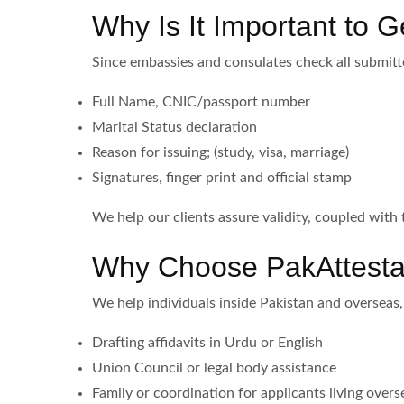
Why Is It Important to Ge
Since embassies and consulates check all submitt
Full Name, CNIC/passport number
Marital Status declaration
Reason for issuing; (study, visa, marriage)
Signatures, finger print and official stamp
We help our clients assure validity, coupled with 
Why Choose PakAttesta
We help individuals inside Pakistan and overseas,
Drafting affidavits in Urdu or English
Union Council or legal body assistance
Family or coordination for applicants living overs