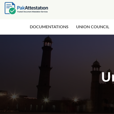
DOCUMENTATIONS
UNION COUNCIL
U