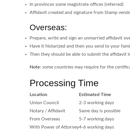
In provinces some magistrate offices (referred)
Affidavit created and signature from Stamp vendor
Overseas:
Prepare, write and sign an unmarried affidavit ov
Have it Notarized and then you send to your famil
Then they should be able to submit the affidavit l
Note:
some countries may require for the certifica
Processing Time
Location
Estimated Time
Union Council
2-3 working days
Notary / Affidavit
Same day is possible
From Overseas
5-7 working days
With Power of Attorney
4-6 working days