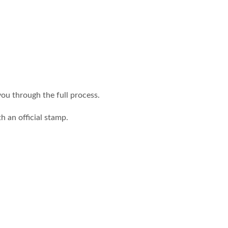
you through the full process.
h an official stamp.