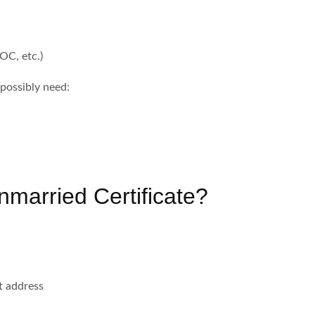
OC, etc.)
 possibly need:
nmarried Certificate?
t address