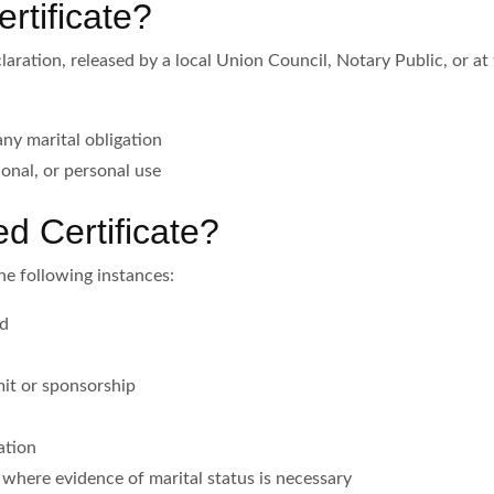
rtificate?
laration, released by a local Union Council, Notary Public, or at t
any marital obligation
tional, or personal use
 Certificate?
the following instances:
ad
it or sponsorship
ation
s where evidence of marital status is necessary