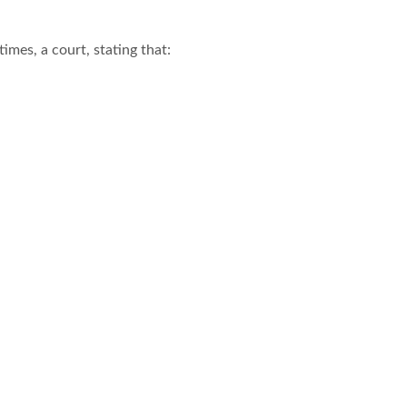
imes, a court, stating that: