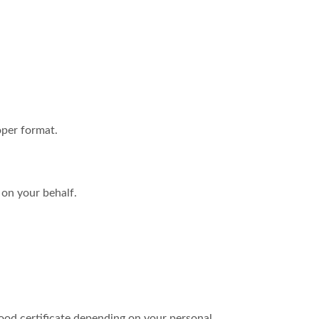
oper format.
 on your behalf.
hood certificate depending on your personal