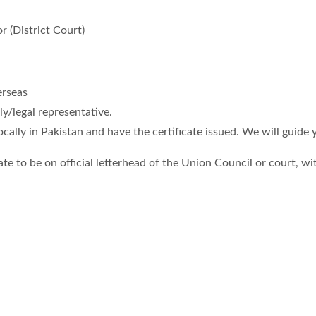
 (District Court)
erseas
y/legal representative.
ocally in Pakistan and have the certificate issued. We will guide 
te to be on official letterhead of the Union Council or court, wit