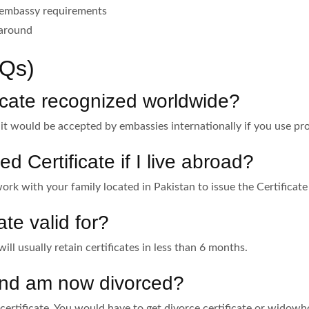
 embassy requirements
 around
Qs)
ficate recognized worldwide?
, it would be accepted by embassies internationally if you use pr
d Certificate if I live abroad?
ork with your family located in Pakistan to issue the Certificate
ate valid for?
will usually retain certificates in less than 6 months.
 and am now divorced?
 “certificate. You would have to get divorce certificate or widow