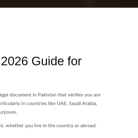
 2026 Guide for
egal document in Pakistan that verifies you are
ticularly in countries like UAE, Saudi Arabia,
urposes.
6, whether you live in the country or abroad.