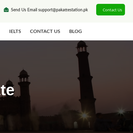
Contact Us
Send Us Email support@pakattestation.pk
N
IELTS
CONTACT US
BLOG
te