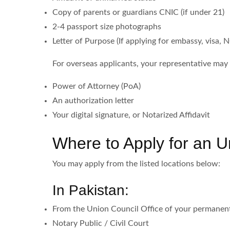
Copy of parents or guardians CNIC (if under 21)
2-4 passport size photographs
Letter of Purpose (If applying for embassy, visa, N
For overseas applicants, your representative may
Power of Attorney (PoA)
An authorization letter
Your digital signature, or Notarized Affidavit
Where to Apply for an U
You may apply from the listed locations below:
In Pakistan:
From the Union Council Office of your permanen
Notary Public / Civil Court