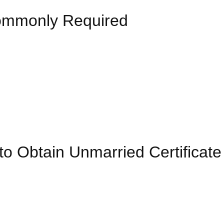
Commonly Required
 Obtain Unmarried Certificate 