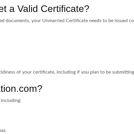
t a Valid Certificate?
ed documents, your Unmarried Certificate needs to be issued cor
tidiness of your certificate, including if you plan to be submitti
tion.com?
 including:
eas