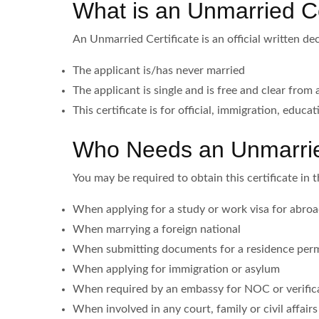
What is an Unmarried Ce
An Unmarried Certificate is an official written dec
The applicant is/has never married
The applicant is single and is free and clear from 
This certificate is for official, immigration, educa
Who Needs an Unmarried
You may be required to obtain this certificate in 
When applying for a study or work visa for abro
When marrying a foreign national
When submitting documents for a residence perm
When applying for immigration or asylum
When required by an embassy for NOC or verific
When involved in any court, family or civil affair