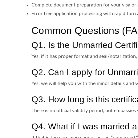
Complete document preparation for your visa or
Error free application processing with rapid turn
Common Questions (FA
Q1. Is the Unmarried Certi
Yes, if it has proper format and seal/notarization
Q2. Can I apply for Unmarrie
Yes, we will help you with the minor details and w
Q3. How long is this certific
There is no official validity period, but embassies 
Q4. What if I was married
If that is the case, you cannot get an “unmarried