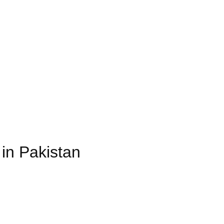
in Pakistan