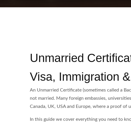
Unmarried Certifica
Visa, Immigration 
An Unmarried Certificate (sometimes called a Bach
not married. Many foreign embassies, universities 
Canada, UK, USA and Europe, where a proof of unm
In this guide we cover everything you need to kno