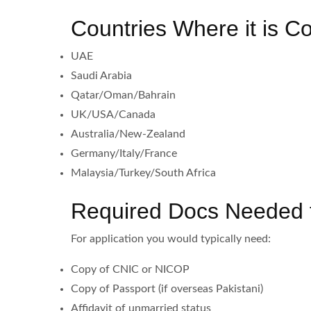
Countries Where it is 
UAE
Saudi Arabia
Qatar/Oman/Bahrain
UK/USA/Canada
Australia/New-Zealand
Germany/Italy/France
Malaysia/Turkey/South Africa
Required Docs Needed to
For application you would typically need:
Copy of CNIC or NICOP
Copy of Passport (if overseas Pakistani)
Affidavit of unmarried status