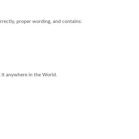
rectly, proper wording, and contains:
ng it anywhere in the World.