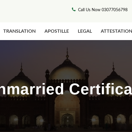
Call Us Now 03077056798
TRANSLATION
APOSTILLE
LEGAL
ATTESTATIO
nmarried Certifica