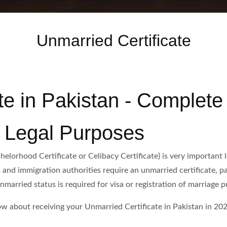
Unmarried Certificate
te in Pakistan - Complete
& Legal Purposes
elorhood Certificate or Celibacy Certificate) is very important l
and immigration authorities require an unmarried certificate, par
arried status is required for visa or registration of marriage p
w about receiving your Unmarried Certificate in Pakistan in 202