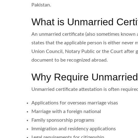
Pakistan.
What is Unmarried Certif
An unmarried certificate (also sometimes known as 
states that the applicable person is either never 
Union Council, Notary Public or the Court after g
document to be recognized abroad.
Why Require Unmarried C
Unmarried certificate attestation is often required
Applications for overseas marriage visas
Marriage with a foreign national
Family sponsorship programs
Immigration and residency applications
Legal requirements for citizenship