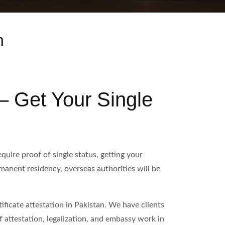
n
 – Get Your Single
uire proof of single status, getting your
ermanent residency, overseas authorities will be
ficate attestation in Pakistan. We have clients
 attestation, legalization, and embassy work in