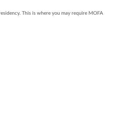
r residency. This is where you may require MOFA