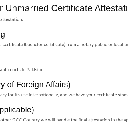
 Unmarried Certificate Attestat
attestation:
ng
s certificate (bachelor certificate) from a notary public or local u
ant courts in Pakistan.
y of Foreign Affairs)
ry for its use internationally, and we have your certificate sta
pplicable)
 other GCC Country we will handle the final attestation in the 