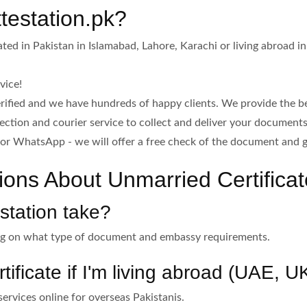
estation.pk?
ed in Pakistan in Islamabad, Lahore, Karachi or living abroad i
vice!
rified and we have hundreds of happy clients. We provide the be
lection and courier service to collect and deliver your document
or WhatsApp - we will offer a free check of the document and g
ons About Unmarried Certificate
station take?
ing on what type of document and embassy requirements.
tificate if I'm living abroad (UAE, 
services online for overseas Pakistanis.