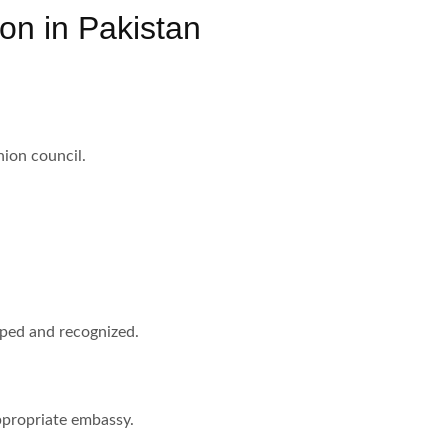
ion in Pakistan
nion council.
mped and recognized.
appropriate embassy.