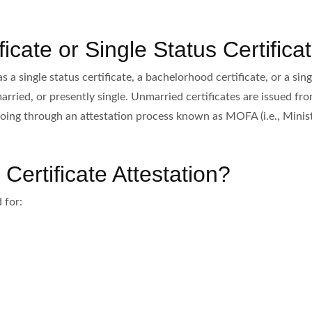
icate or Single Status Certifica
a single status certificate, a bachelorhood certificate, or a sing
married, or presently single. Unmarried certificates are issued fr
oing through an attestation process known as MOFA (i.e., Ministr
ertificate Attestation?
 for: