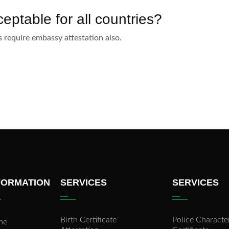
eptable for all countries?
require embassy attestation also.
FORMATION
SERVICES
SERVICES
Birth Certificate
Police Characte
me