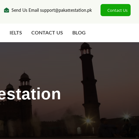
Contact Us
Send Us Email support@pakattestation.pk
N
IELTS
CONTACT US
BLOG
estation