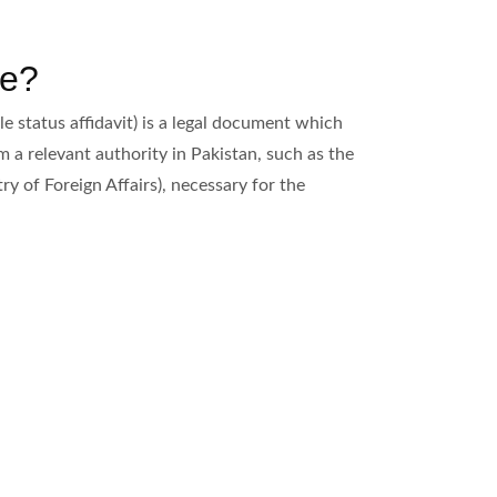
te?
le status affidavit) is a legal document which
om a relevant authority in Pakistan, such as the
y of Foreign Affairs), necessary for the