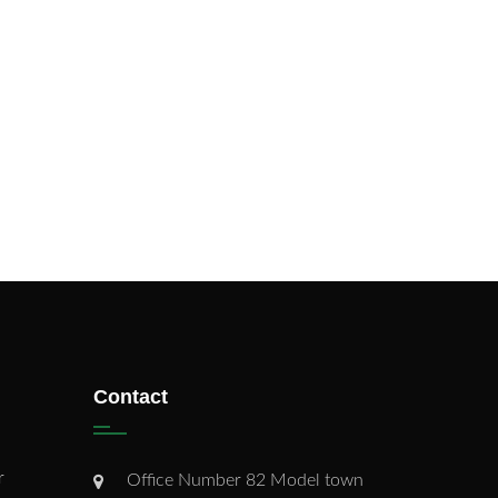
Contact
r
Office Number 82 Model town