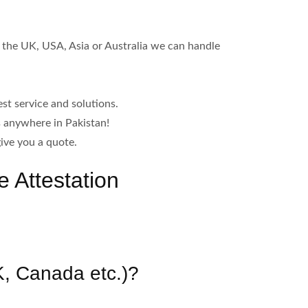
n the UK, USA, Asia or Australia we can handle
st service and solutions.
s anywhere in Pakistan!
ive you a quote.
 Attestation
UK, Canada etc.)?