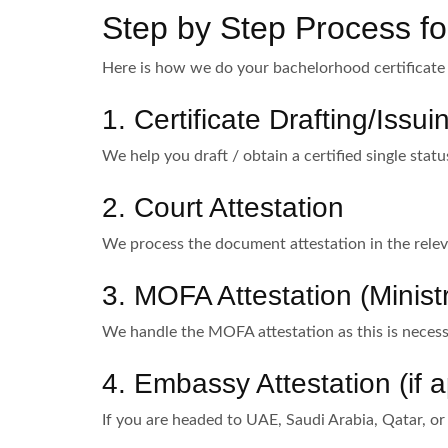
Step by Step Process for
Here is how we do your bachelorhood certificate 
1. Certificate Drafting/Issui
We help you draft / obtain a certified single statu
2. Court Attestation
We process the document attestation in the relev
3. MOFA Attestation (Ministr
We handle the MOFA attestation as this is necessa
4. Embassy Attestation (if a
If you are headed to UAE, Saudi Arabia, Qatar, or