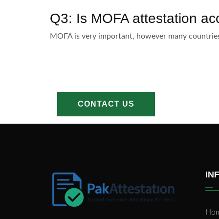
Q3: Is MOFA attestation acc
MOFA is very important, however many countries 
CONTACT US
IN
Ho