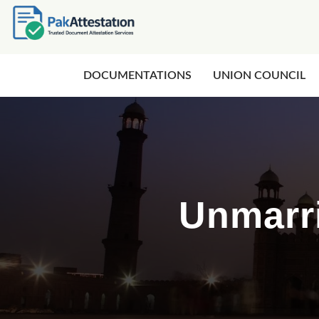
DOCUMENTATIONS
UNION COUNCIL
Unmarri