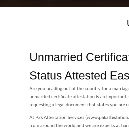
Unmarried Certifica
Status Attested Eas
Are you heading out of the country for a marriage
unmarried certificate attestation is an important 
requesting a legal document that states you are 
At Pak Attestation Services (www.pakattestation.p
from around the world and we are experts at handl