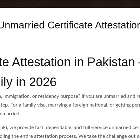
Unmarried Certificate Attestatio
te Attestation in Pakistan
ily in 2026
, immigration, or residency purpose? If you are unmarried and req
step. For a family visa, marrying a foreign national, or getting p
unmarried.
k), we provide fast, dependable, and full-service unmarried certi
ing the entire attestation process. We take the challenge out of