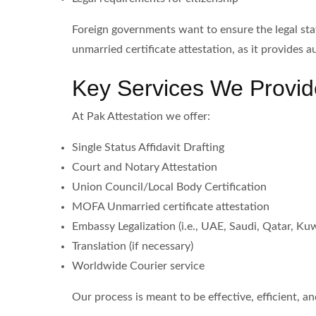
Foreign governments want to ensure the legal sta
unmarried certificate attestation, as it provides 
Key Services We Provid
At Pak Attestation we offer:
Single Status Affidavit Drafting
Court and Notary Attestation
Union Council/Local Body Certification
MOFA Unmarried certificate attestation
Embassy Legalization (i.e., UAE, Saudi, Qatar, Kuwa
Translation (if necessary)
Worldwide Courier service
Our process is meant to be effective, efficient, a