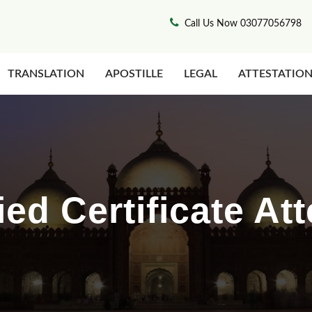
Call Us Now 03077056798
TRANSLATION
APOSTILLE
LEGAL
ATTESTATIO
ed Certificate Att