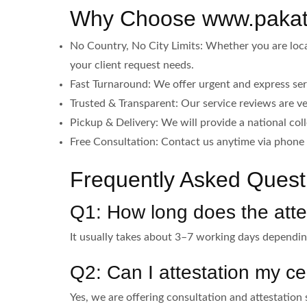
Why Choose www.pakatt
No Country, No City Limits: Whether you are locat
your client request needs.
Fast Turnaround: We offer urgent and express ser
Trusted & Transparent: Our service reviews are ve
Pickup & Delivery: We will provide a national col
Free Consultation: Contact us anytime via phone 
Frequently Asked Questi
Q1: How long does the atte
It usually takes about 3–7 working days depend
Q2: Can I attestation my cer
Yes, we are offering consultation and attestation 