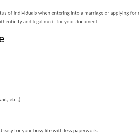
tus of individuals when entering into a marriage or applying fo
authenticity and legal merit for your document.
e
it, etc.,)
nd easy for your busy life with less paperwork.