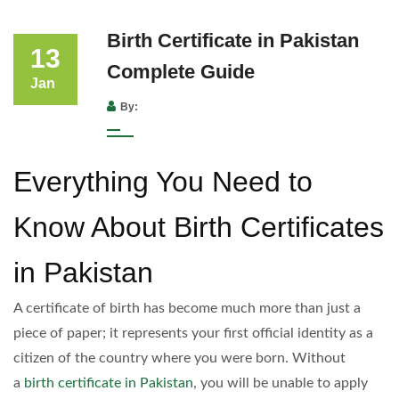
Birth Certificate in Pakistan
13
Complete Guide
Jan
By:
Everything You Need to
Know About Birth Certificates
in Pakistan
A certificate of birth has become much more than just a
piece of paper; it represents your first official identity as a
citizen of the country where you were born. Without
a
birth certificate in Pakistan
, you will be unable to apply