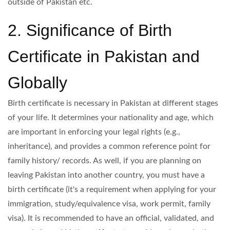
outside of Pakistan etc.
2. Significance of Birth
Certificate in Pakistan and
Globally
Birth certificate is necessary in Pakistan at different stages
of your life. It determines your nationality and age, which
are important in enforcing your legal rights (e.g.,
inheritance), and provides a common reference point for
family history/ records. As well, if you are planning on
leaving Pakistan into another country, you must have a
birth certificate (it's a requirement when applying for your
immigration, study/equivalence visa, work permit, family
visa). It is recommended to have an official, validated, and