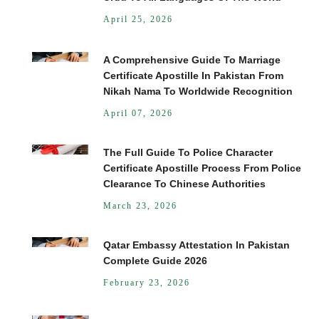
April 25, 2026
A Comprehensive Guide To Marriage
Certificate Apostille In Pakistan From
Nikah Nama To Worldwide Recognition
April 07, 2026
The Full Guide To Police Character
Certificate Apostille Process From Police
Clearance To Chinese Authorities
March 23, 2026
Qatar Embassy Attestation In Pakistan
Complete Guide 2026
February 23, 2026