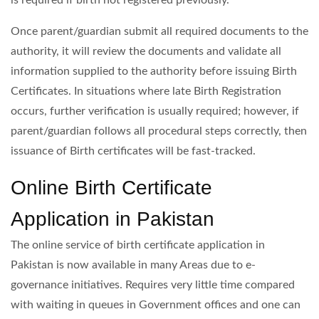
is required if birth not registered previously.
Once parent/guardian submit all required documents to the
authority, it will review the documents and validate all
information supplied to the authority before issuing Birth
Certificates. In situations where late Birth Registration
occurs, further verification is usually required; however, if
parent/guardian follows all procedural steps correctly, then
issuance of Birth certificates will be fast-tracked.
Online Birth Certificate
Application in Pakistan
The online service of birth certificate application in
Pakistan is now available in many Areas due to e-
governance initiatives. Requires very little time compared
with waiting in queues in Government offices and one can