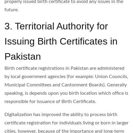
properly issued birth certificate to avoid any issues in the
future.
3. Territorial Authority for
Issuing Birth Certificates in
Pakistan
Birth certificate registrations in Pakistan are administered
by local government agencies (for example: Union Councils,
Municipal Committees and Cantonment Boards). Generally
speaking, is depends upon you birth location which office is
responsible for issuance of Birth Certificate.
Digitalization has improved the ability to process birth
certificate registration for individuals living or born in larger
cities, however, because of the importance and long-term