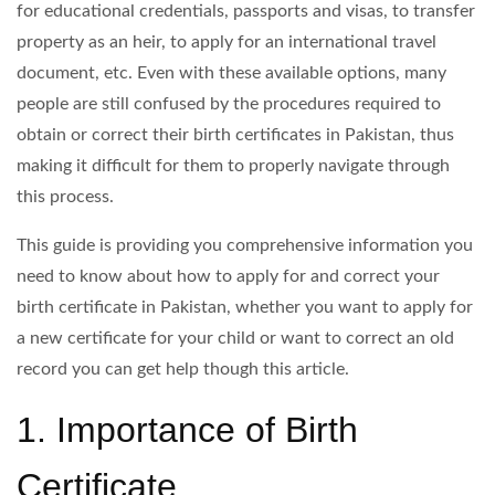
for educational credentials, passports and visas, to transfer
property as an heir, to apply for an international travel
document, etc. Even with these available options, many
people are still confused by the procedures required to
obtain or correct their birth certificates in Pakistan, thus
making it difficult for them to properly navigate through
this process.
This guide is providing you comprehensive information you
need to know about how to apply for and correct your
birth certificate in Pakistan, whether you want to apply for
a new certificate for your child or want to correct an old
record you can get help though this article.
1. Importance of Birth
Certificate