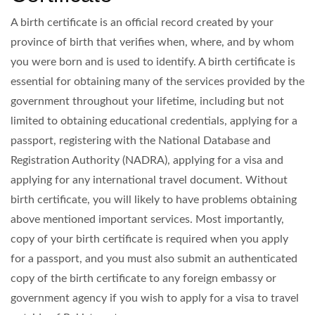
A birth certificate is an official record created by your
province of birth that verifies when, where, and by whom
you were born and is used to identify. A birth certificate is
essential for obtaining many of the services provided by the
government throughout your lifetime, including but not
limited to obtaining educational credentials, applying for a
passport, registering with the National Database and
Registration Authority (NADRA), applying for a visa and
applying for any international travel document. Without
birth certificate, you will likely to have problems obtaining
above mentioned important services. Most importantly,
copy of your birth certificate is required when you apply
for a passport, and you must also submit an authenticated
copy of the birth certificate to any foreign embassy or
government agency if you wish to apply for a visa to travel