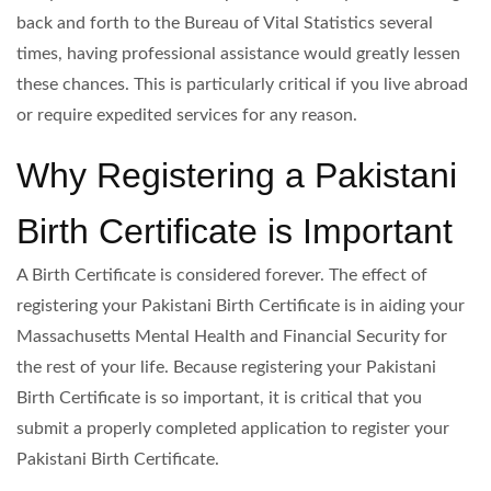
back and forth to the Bureau of Vital Statistics several
times, having professional assistance would greatly lessen
these chances. This is particularly critical if you live abroad
or require expedited services for any reason.
Why Registering a Pakistani
Birth Certificate is Important
A Birth Certificate is considered forever. The effect of
registering your Pakistani Birth Certificate is in aiding your
Massachusetts Mental Health and Financial Security for
the rest of your life. Because registering your Pakistani
Birth Certificate is so important, it is critical that you
submit a properly completed application to register your
Pakistani Birth Certificate.