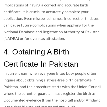
implications of having a correct and accurate birth
certificate, it is crucial to accurately complete your
application. Even misspelled names, incorrect birth dates
can cause future complications when applying for the
National Database and Registration Authority of Pakistan
(NADRA) or for overseas attestation.
4. Obtaining A Birth
Certificate In Pakistan
In current earn when everyone is too busy people often
inquire about obtaining a stress-free birth certificate in
Pakistan, and the procedure starts with the Union Council
where the parent or guardian must register the birth as
Documented evidence (from the hospital) and/or Affidavit