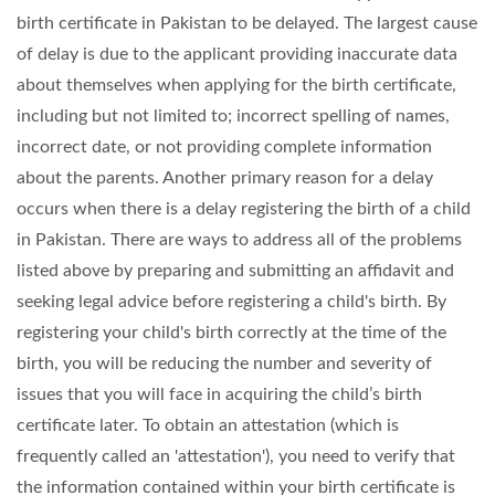
birth certificate in Pakistan to be delayed. The largest cause
of delay is due to the applicant providing inaccurate data
about themselves when applying for the birth certificate,
including but not limited to; incorrect spelling of names,
incorrect date, or not providing complete information
about the parents. Another primary reason for a delay
occurs when there is a delay registering the birth of a child
in Pakistan. There are ways to address all of the problems
listed above by preparing and submitting an affidavit and
seeking legal advice before registering a child's birth. By
registering your child's birth correctly at the time of the
birth, you will be reducing the number and severity of
issues that you will face in acquiring the child’s birth
certificate later. To obtain an attestation (which is
frequently called an 'attestation'), you need to verify that
the information contained within your birth certificate is