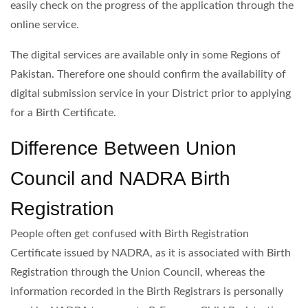
easily check on the progress of the application through the
online service.
The digital services are available only in some Regions of
Pakistan. Therefore one should confirm the availability of
digital submission service in your District prior to applying
for a Birth Certificate.
Difference Between Union
Council and NADRA Birth
Registration
People often get confused with Birth Registration
Certificate issued by NADRA, as it is associated with Birth
Registration through the Union Council, whereas the
information recorded in the Birth Registrars is personally