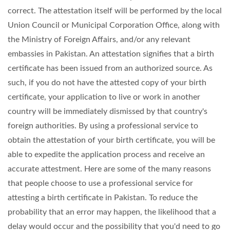
correct. The attestation itself will be performed by the local
Union Council or Municipal Corporation Office, along with
the Ministry of Foreign Affairs, and/or any relevant
embassies in Pakistan. An attestation signifies that a birth
certificate has been issued from an authorized source. As
such, if you do not have the attested copy of your birth
certificate, your application to live or work in another
country will be immediately dismissed by that country's
foreign authorities. By using a professional service to
obtain the attestation of your birth certificate, you will be
able to expedite the application process and receive an
accurate attestment. Here are some of the many reasons
that people choose to use a professional service for
attesting a birth certificate in Pakistan. To reduce the
probability that an error may happen, the likelihood that a
delay would occur and the possibility that you'd need to go