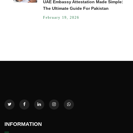
UAE Embassy Attestation Made Simple:
The Ultimate Guide For Pakistan
February 19, 2026
INFORMATION