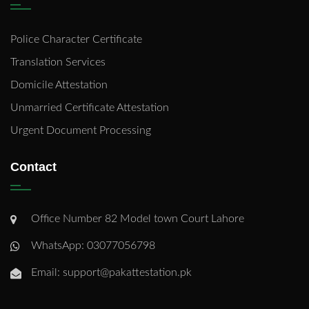
Police Character Certificate
Translation Services
Domicile Attestation
Unmarried Certificate Attestation
Urgent Document Processing
Contact
Office Number 82 Model town Court Lahore
WhatsApp: 03077056798
Email: support@pakattestation.pk