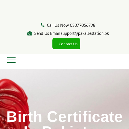
Call Us Now 03077056798
Send Us Email support@pakattestation.pk
Contact Us
Birth Certificate