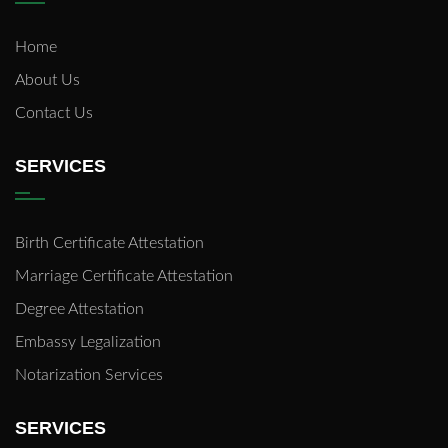
Home
About Us
Contact Us
SERVICES
Birth Certificate Attestation
Marriage Certificate Attestation
Degree Attestation
Embassy Legalization
Notarization Services
SERVICES