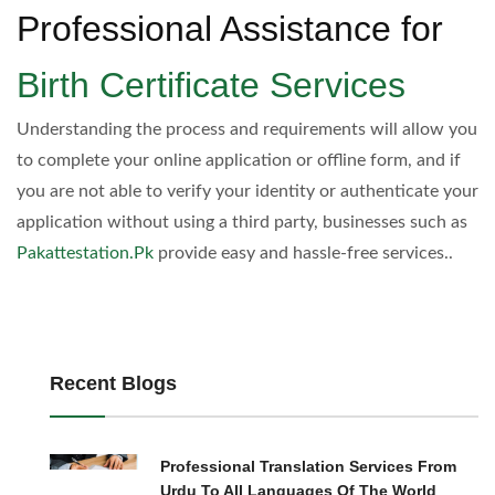
Professional Assistance for
Birth Certificate Services
Understanding the process and requirements will allow you
to complete your online application or offline form, and if
you are not able to verify your identity or authenticate your
application without using a third party, businesses such as
Pakattestation.Pk
provide easy and hassle-free services..
Recent Blogs
Professional Translation Services From
Urdu To All Languages Of The World