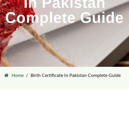
In Pakistan
Complete Guide
Home
Birth Certificate In Pakistan Complete Guide