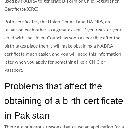
used by NADRA to generate B-Form or Child Registration
Certificate (CRC).
Both certificates, the Union Council and NADRA, are
reliant on each other to a great extent. If you register your
child with the Union Council as soon as possible after the
birth takes place then it will make obtaining a NADRA
certificate much easier, and you will need this information
later when you apply for something like a CNIC or
Passport.
Problems that affect the
obtaining of a birth certificate
in Pakistan
There are numerous reasons that cause an application for a