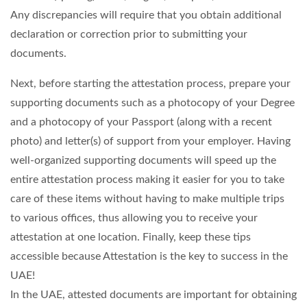
Any discrepancies will require that you obtain additional
declaration or correction prior to submitting your
documents.
Next, before starting the attestation process, prepare your
supporting documents such as a photocopy of your Degree
and a photocopy of your Passport (along with a recent
photo) and letter(s) of support from your employer. Having
well-organized supporting documents will speed up the
entire attestation process making it easier for you to take
care of these items without having to make multiple trips
to various offices, thus allowing you to receive your
attestation at one location. Finally, keep these tips
accessible because Attestation is the key to success in the
UAE!
In the UAE, attested documents are important for obtaining