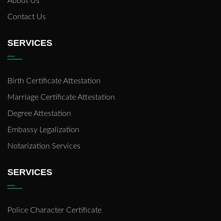
About Us
Contact Us
SERVICES
Birth Certificate Attestation
Marriage Certificate Attestation
Degree Attestation
Embassy Legalization
Notarization Services
SERVICES
Police Character Certificate