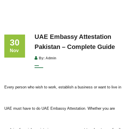
UAE Embassy Attestation
30
Pakistan – Complete Guide
Nov
By: Admin
Every person who wish to work, establish a business or want to live in
UAE must have to do UAE Embassy Attestation. Whether you are