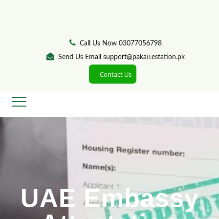
Call Us Now 03077056798
Send Us Email support@pakattestation.pk
Contact Us
UAE Embassy