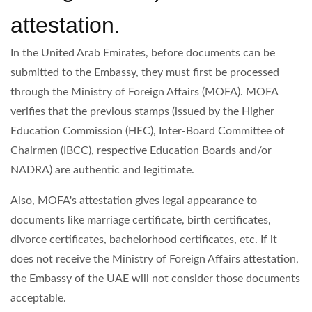
attestation.
In the United Arab Emirates, before documents can be
submitted to the Embassy, they must first be processed
through the Ministry of Foreign Affairs (MOFA). MOFA
verifies that the previous stamps (issued by the Higher
Education Commission (HEC), Inter-Board Committee of
Chairmen (IBCC), respective Education Boards and/or
NADRA) are authentic and legitimate.
Also, MOFA's attestation gives legal appearance to
documents like marriage certificate, birth certificates,
divorce certificates, bachelorhood certificates, etc. If it
does not receive the Ministry of Foreign Affairs attestation,
the Embassy of the UAE will not consider those documents
acceptable.