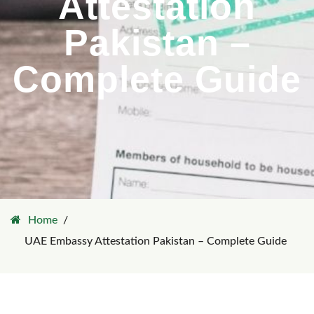
Attestation
Pakistan –
Complete Guide
Home
UAE Embassy Attestation Pakistan – Complete Guide