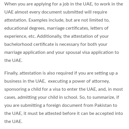
When you are applying for a job in the UAE, to work in the
UAE almost every document submitted will require
attestation. Examples include, but are not limited to,
educational degrees, marriage certificates, letters of
experience, etc. Additionally, the attestation of your
bachelorhood certificate is necessary for both your
marriage application and your spousal visa application to
the UAE.
Finally, attestation is also required if you are setting up a
business in the UAE, executing a power of attorney,
sponsoring a child for a visa to enter the UAE, and, in most
cases, admitting your child in school. So, to summarize, if
you are submitting a foreign document from Pakistan to
the UAE, it must be attested before it can be accepted into
the UAE.