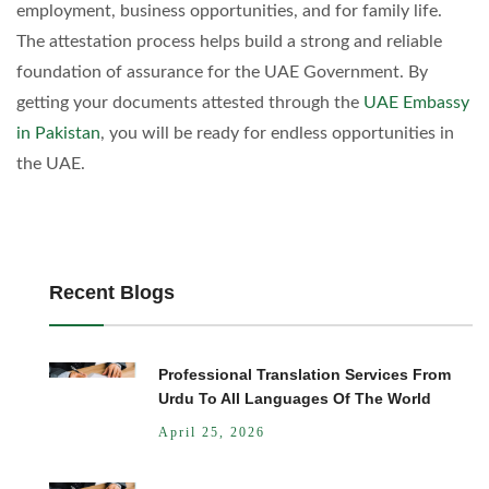
employment, business opportunities, and for family life.
The attestation process helps build a strong and reliable
foundation of assurance for the UAE Government. By
getting your documents attested through the
UAE Embassy
in Pakistan
, you will be ready for endless opportunities in
the UAE.
Recent Blogs
Professional Translation Services From
Urdu To All Languages Of The World
April 25, 2026