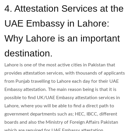
4. Attestation Services at the
UAE Embassy in Lahore:
Why Lahore is an important
destination.
Lahore is one of the most active cities in Pakistan that
provides attestation services, with thousands of applicants
from Punjab travelling to Lahore each day for their UAE
Embassy attestation. The main reason being is that it is
possible to find UK/UAE Embassy attestation services in
Lahore, where you will be able to find a direct path to
government departments such as; HEC, IBCC, different
boards and also the Ministry of Foreign Affairs Pakistan
which are required for UAE Embassy attestation.