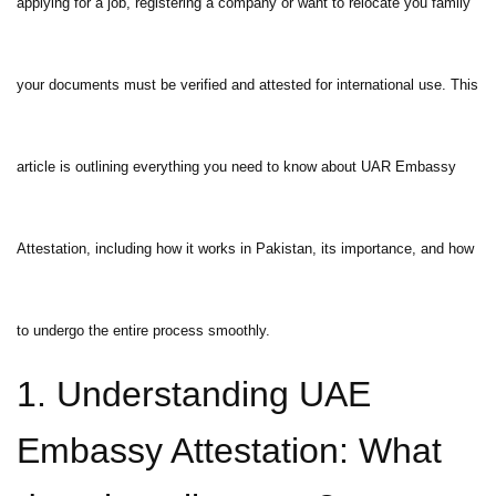
applying for a job, registering a company or want to relocate you family
your documents must be verified and attested for international use. This
article is outlining everything you need to know about UAR Embassy
Attestation, including how it works in Pakistan, its importance, and how
to undergo the entire process smoothly.
1. Understanding UAE
Embassy Attestation: What