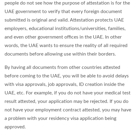
people do not see how the purpose of attestation is for the
UAE government to verify that every foreign document
submitted is original and valid. Attestation protects UAE
employers, educational institutions/universities, families,
and even other government offices in the UAE. In other
words, the UAE wants to ensure the reality of all required
documents before allowing use within their borders.
By having all documents from other countries attested
before coming to the UAE, you will be able to avoid delays
with visa approvals, job approvals, ID creation inside the
UAE, etc. For example, if you do not have your medical test
result attested, your application may be rejected. If you do
not have your employment contract attested, you may have
a problem with your residency visa application being
approved.