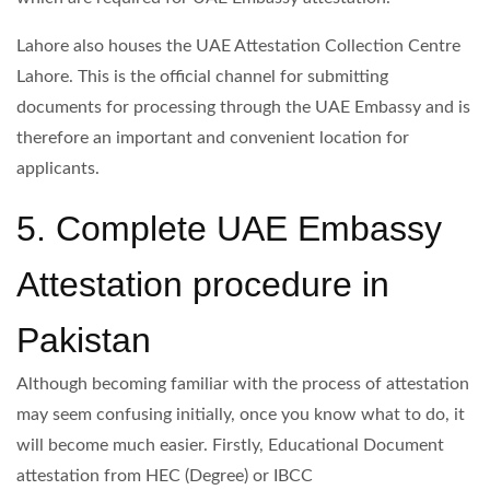
Lahore also houses the UAE Attestation Collection Centre
Lahore. This is the official channel for submitting
documents for processing through the UAE Embassy and is
therefore an important and convenient location for
applicants.
5. Complete UAE Embassy
Attestation procedure in
Pakistan
Although becoming familiar with the process of attestation
may seem confusing initially, once you know what to do, it
will become much easier. Firstly, Educational Document
attestation from HEC (Degree) or IBCC