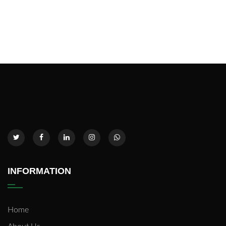
INFORMATION
Home