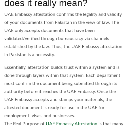
does it really mean?
UAE Embassy attestation confirms the legality and validity
of your documents from Pakistan in the view of law. The
UAE only accepts documents that have been
validated/verified through bureaucracy via channels
established by the law. Thus, the UAE Embassy attestation
in Pakistan is a necessity.
Essentially, attestation builds trust within a system and is
done through layers within that system. Each department
must confirm the document being submitted through its
authority before it reaches the UAE Embassy. Once the
UAE Embassy accepts and stamps your materials, the
attested document is ready for use in the UAE for
employment, visas, and businesses.
The Real Purpose of
UAE Embassy Attestation
is that many