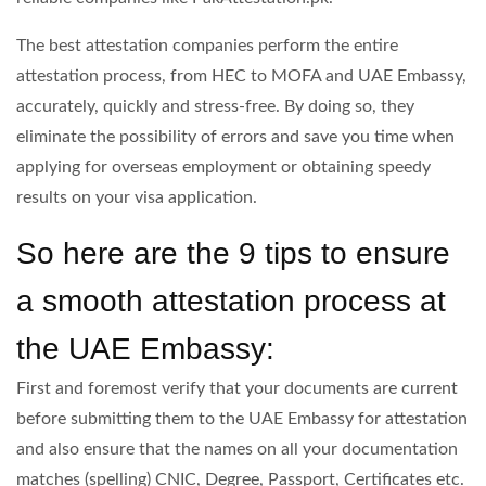
The best attestation companies perform the entire
attestation process, from HEC to MOFA and UAE Embassy,
accurately, quickly and stress-free. By doing so, they
eliminate the possibility of errors and save you time when
applying for overseas employment or obtaining speedy
results on your visa application.
So here are the 9 tips to ensure
a smooth attestation process at
the UAE Embassy:
First and foremost verify that your documents are current
before submitting them to the UAE Embassy for attestation
and also ensure that the names on all your documentation
matches (spelling) CNIC, Degree, Passport, Certificates etc.