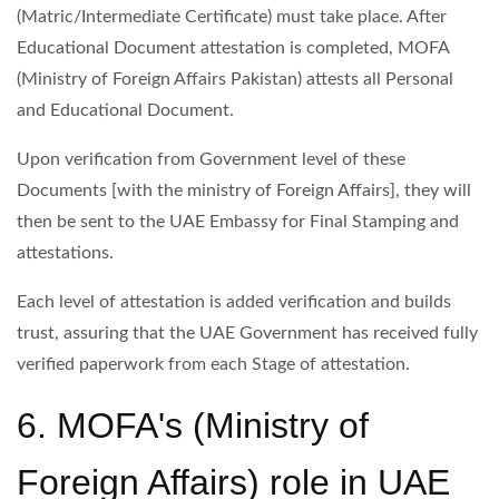
(Matric/Intermediate Certificate) must take place. After
Educational Document attestation is completed, MOFA
(Ministry of Foreign Affairs Pakistan) attests all Personal
and Educational Document.
Upon verification from Government level of these
Documents [with the ministry of Foreign Affairs], they will
then be sent to the UAE Embassy for Final Stamping and
attestations.
Each level of attestation is added verification and builds
trust, assuring that the UAE Government has received fully
verified paperwork from each Stage of attestation.
6. MOFA's (Ministry of
Foreign Affairs) role in UAE