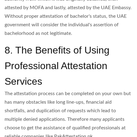
attested by MOFA and lastly, attested by the UAE Embassy.
Without proper attestation of bachelor's status, the UAE
government will consider the individual's assertion of
bachelorhood as not legitimate.
8. The Benefits of Using
Professional Attestation
Services
The attestation process can be completed on your own but
has many obstacles like long line-ups, financial aid
shortfalls, and duplication of requests which lead to
multiple denied applications. Therefore many applicants
choose to get the assistance of qualified professionals at
reliable companies like PakAttestation.pk.