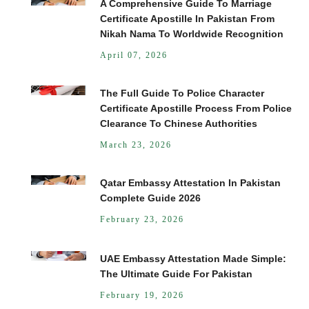
A Comprehensive Guide To Marriage
Certificate Apostille In Pakistan From
Nikah Nama To Worldwide Recognition
April 07, 2026
The Full Guide To Police Character
Certificate Apostille Process From Police
Clearance To Chinese Authorities
March 23, 2026
Qatar Embassy Attestation In Pakistan
Complete Guide 2026
February 23, 2026
UAE Embassy Attestation Made Simple:
The Ultimate Guide For Pakistan
February 19, 2026