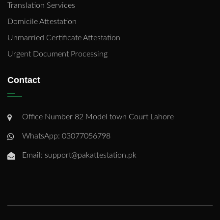
Translation Services
Domicile Attestation
Unmarried Certificate Attestation
Urgent Document Processing
Contact
Office Number 82 Model town Court Lahore
WhatsApp: 03077056798
Email: support@pakattestation.pk