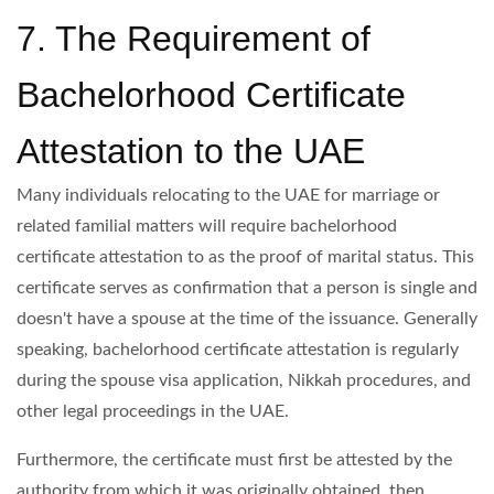
7. The Requirement of
Bachelorhood Certificate
Attestation to the UAE
Many individuals relocating to the UAE for marriage or
related familial matters will require bachelorhood
certificate attestation to as the proof of marital status. This
certificate serves as confirmation that a person is single and
doesn't have a spouse at the time of the issuance. Generally
speaking, bachelorhood certificate attestation is regularly
during the spouse visa application, Nikkah procedures, and
other legal proceedings in the UAE.
Furthermore, the certificate must first be attested by the
authority from which it was originally obtained, then