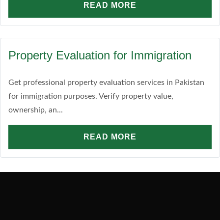
READ MORE
Property Evaluation for Immigration
Get professional property evaluation services in Pakistan
for immigration purposes. Verify property value,
ownership, an...
READ MORE