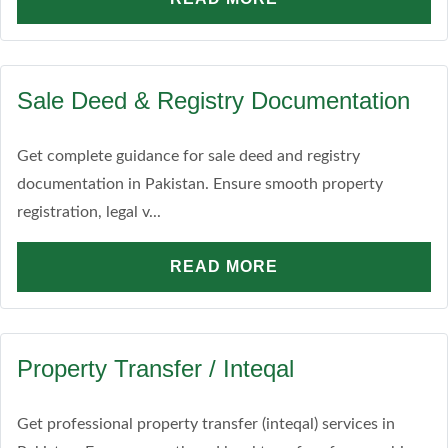
Sale Deed & Registry Documentation
Get complete guidance for sale deed and registry
documentation in Pakistan. Ensure smooth property
registration, legal v...
READ MORE
Property Transfer / Inteqal
Get professional property transfer (inteqal) services in