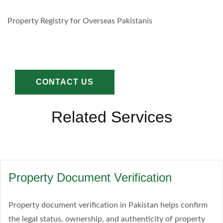
Property Registry for Overseas Pakistanis
CONTACT US
Related Services
Property Document Verification
Property document verification in Pakistan helps confirm
the legal status, ownership, and authenticity of property