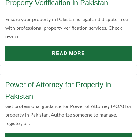
Property Verification in Pakistan
Ensure your property in Pakistan is legal and dispute-free
with professional property verification services. Check
owner...
READ MORE
Power of Attorney for Property in
Pakistan
Get professional guidance for Power of Attorney (POA) for
property in Pakistan. Authorize someone to manage,
register, o...