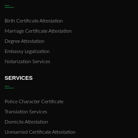
Birth Certificate Attestation
Marriage Certificate Attestation
Degree Attestation
Embassy Legalization
Notarization Services
SERVICES
Police Character Certificate
Translation Services
Domicile Attestation
Unmarried Certificate Attestation