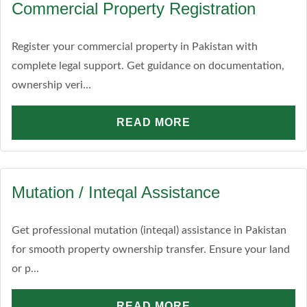
Commercial Property Registration
Register your commercial property in Pakistan with
complete legal support. Get guidance on documentation,
ownership veri...
READ MORE
Mutation / Inteqal Assistance
Get professional mutation (inteqal) assistance in Pakistan
for smooth property ownership transfer. Ensure your land
or p...
READ MORE