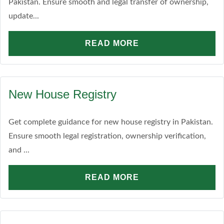
Pakistan. Ensure smooth and legal transfer of ownership,
update...
READ MORE
New House Registry
Get complete guidance for new house registry in Pakistan.
Ensure smooth legal registration, ownership verification,
and ...
READ MORE