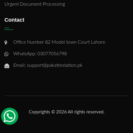
Urgent Document Processing
Contact
Office Number 82 Model town Court Lahore
WhatsApp: 03077056798
Email: support@pakattestation.pk
Copyrights © 2026 All rights reserved.