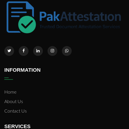
INFORMATION
Home
About Us
Contact Us
SERVICES