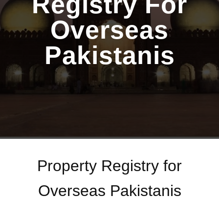
Registry For
Overseas
Pakistanis
Property Registry for
Overseas Pakistanis