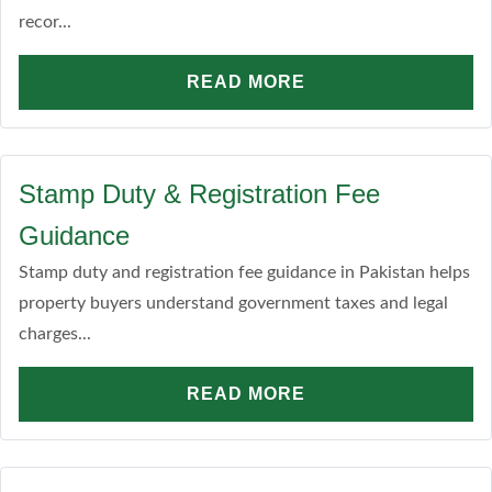
recor...
READ MORE
Stamp Duty & Registration Fee
Guidance
Stamp duty and registration fee guidance in Pakistan helps
property buyers understand government taxes and legal
charges...
READ MORE