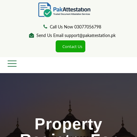
Call Us Now 03077056798
Send Us Email support@pakattestation.pk
Contact Us
Property