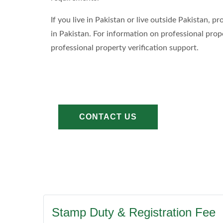
If you live in Pakistan or live outside Pakistan,
in Pakistan. For information on professional prop
professional property verification support.
CONTACT US
Stamp Duty & Registration Fee