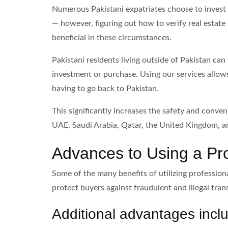
Numerous Pakistani expatriates choose to invest i
— however, figuring out how to verify real estate 
beneficial in these circumstances.
Pakistani residents living outside of Pakistan ca
investment or purchase. Using our services allow
having to go back to Pakistan.
This significantly increases the safety and conven
UAE, Saudi Arabia, Qatar, the United Kingdom, an
Advances to Using a Prof
Some of the many benefits of utilizing professiona
protect buyers against fraudulent and illegal tran
Additional advantages incl