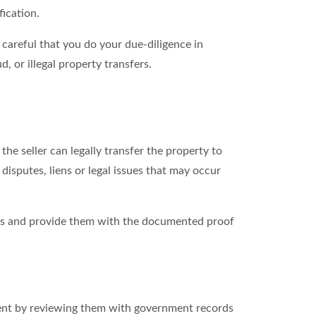
fication.
careful that you do your due-diligence in
, or illegal property transfers.
he seller can legally transfer the property to
isputes, liens or legal issues that may occur
akes and provide them with the documented proof
ument by reviewing them with government records