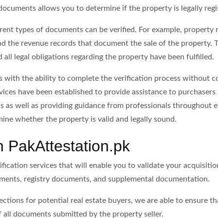
documents allows you to determine if the property is legally regi
rent types of documents can be verified. For example, property re
 the revenue records that document the sale of the property. T
all legal obligations regarding the property have been fulfilled.
s with the ability to complete the verification process without c
rvices have been established to provide assistance to purchasers 
s as well as providing guidance from professionals throughout e
ine whether the property is valid and legally sound.
th PakAttestation.pk
ication services that will enable you to validate your acquisitio
uments, registry documents, and supplemental documentation.
ctions for potential real estate buyers, we are able to ensure th
of all documents submitted by the property seller.