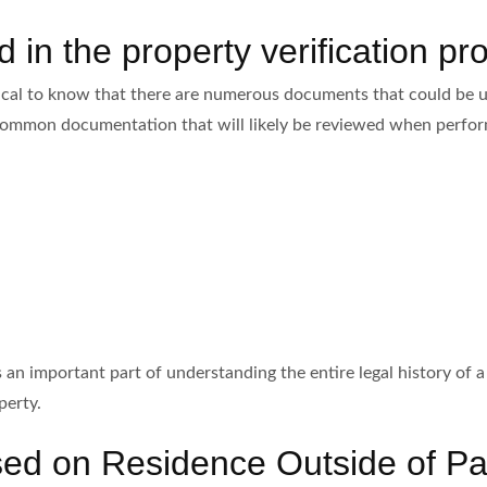
in the property verification pr
tical to know that there are numerous documents that could be ut
f common documentation that will likely be reviewed when perform
an important part of understanding the entire legal history of a 
perty.
ased on Residence Outside of Pa