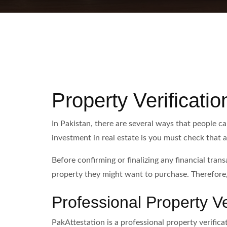
Property Verificatio
In Pakistan, there are several ways that people c
investment in real estate is you must check that a
Before confirming or finalizing any financial tran
property they might want to purchase. Therefore,
Professional Property Ve
PakAttestation is a professional property verificat