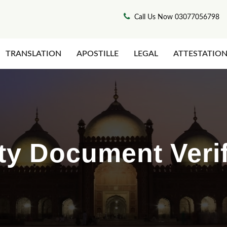
Call Us Now 03077056798
TRANSLATION
APOSTILLE
LEGAL
ATTESTATIO
ty Document Verif