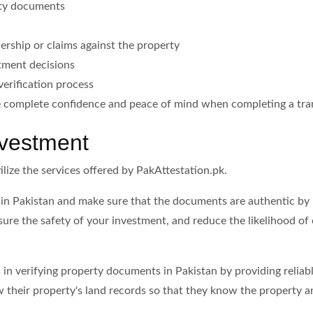
rty documents
nership or claims against the property
stment decisions
erification process
ve complete confidence and peace of mind when completing a tra
nvestment
ilize the services offered by PakAttestation.pk.
 in Pakistan and make sure that the documents are authentic by u
nsure the safety of your investment, and reduce the likelihood of
ts in verifying property documents in Pakistan by providing reli
 their property's land records so that they know the property 