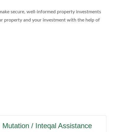
to make secure, well-informed property investments
our property and your investment with the help of
Mutation / Inteqal Assistance