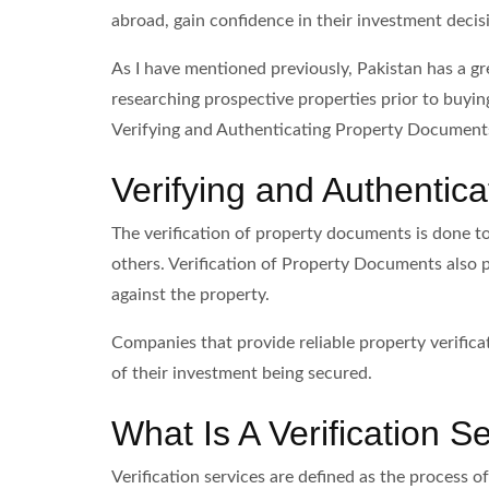
abroad, gain confidence in their investment decisi
As I have mentioned previously, Pakistan has a gr
researching prospective properties prior to buying
Verifying and Authenticating Property Document
Verifying and Authentic
The verification of property documents is done to 
others. Verification of Property Documents also p
against the property.
Companies that provide reliable property verific
of their investment being secured.
What Is A Verification S
Verification services are defined as the process