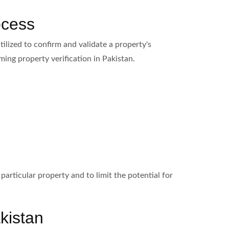
ocess
ilized to confirm and validate a property's
ing property verification in Pakistan.
particular property and to limit the potential for
kistan