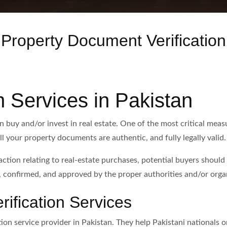
Property Document Verification
n Services in Pakistan
an buy and/or invest in real estate. One of the most critical mea
ll your property documents are authentic, and fully legally valid.
saction relating to real-estate purchases, potential buyers shoul
 confirmed, and approved by the proper authorities and/or orga
rification Services
ion service provider in Pakistan. They help Pakistani nationals or 