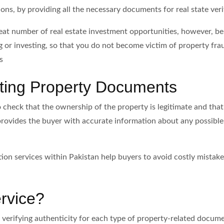
ons, by providing all the necessary documents for real state veri
eat number of real estate investment opportunities, however, be 
 or investing, so that you do not become victim of property fraud
s
ating Property Documents
check that the ownership of the property is legitimate and that t
rovides the buyer with accurate information about any possible d
ation services within Pakistan help buyers to avoid costly mist
ervice?
 of verifying authenticity for each type of property-related doc