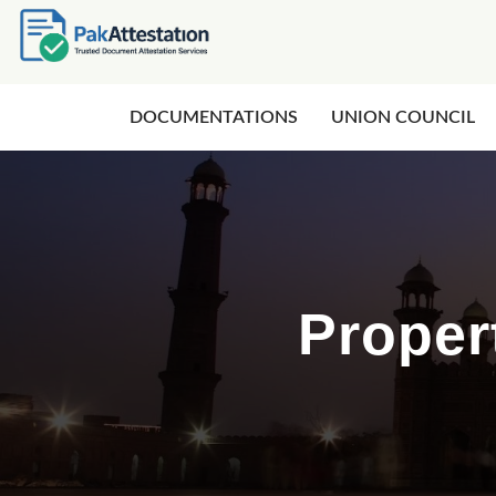
DOCUMENTATIONS
UNION COUNCIL
Proper