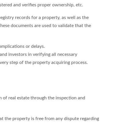
stered and verifies proper ownership, etc.
gistry records for a property, as well as the
hese documents are used to validate that the
omplications or delays.
and investors in verifying all necessary
very step of the property acquiring process.
n of real estate through the inspection and
at the property is free from any dispute regarding