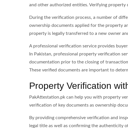
and other authorized entities. Verifying property 
During the verification process, a number of diffe
ownership documents applied for the property and
property is legally transferred to a new owner and 
A professional verification service provides buyer
In Pakistan, professional property verification se
documentation prior to the closing of transaction
These verified documents are important to determ
Property Verification wi
PakAttestation.pk can help you with property verif
verification of key documents as ownership doc
By providing comprehensive verification and inspe
legal title as well as confirming the authenticity 