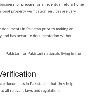
 business, or prepare for an eventual return home
ional property verification services are very
te documents in Pakistan prior to making an
ally and has accurate documentation without
in Pakistan for Pakistani nationals living in the
erification
tate documents in Pakistan is that they help
to all relevant laws and regulations.