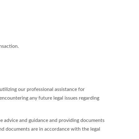
nsaction.
tilizing our professional assistance for
 encountering any future legal issues regarding
able advice and guidance and providing documents
and documents are in accordance with the legal