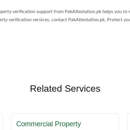
 property verification support from PakAttestation.pk helps you 
erty verification services, contact PakAttestation.pk. Protect y
Related Services
Commercial Property