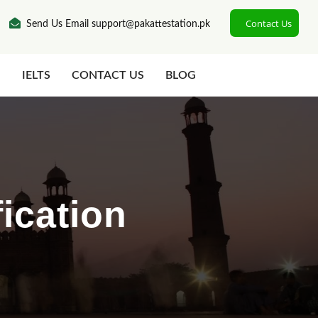
Contact Us
Send Us Email support@pakattestation.pk
N
IELTS
CONTACT US
BLOG
ication