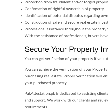
Protection from fraudulent and/or forged prope
Confirmation of rightful ownership of property
Identification of potential disputes regarding ow
Construction of safe and secure real estate inve
Professional assistance throughout the property v
With the assistance of professionals, buyers ha
Secure Your Property I
You can get verification of your property if you ut
You can achieve the verification of your Property
purchasing real estate. Proper verification will e
your purchased property.
PakAttestation.pk is dedicated to assisting clien
and support. We work with our clients and review
requirements.