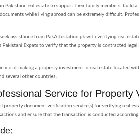
n Pakistani real estate to support their family members, build a
documents while living abroad can be extremely difficult. Profess
n seek assistance from PakAttestation.pk with verifying real esta
s Pakistani Expats to verify that the property is contracted leg
ience of making a property investment in real estate located with
d several other countries.
essional Service for Property V
l property document verification service(s) for verifying real es
sactions and ensure that the transaction is conducted according 
ude: