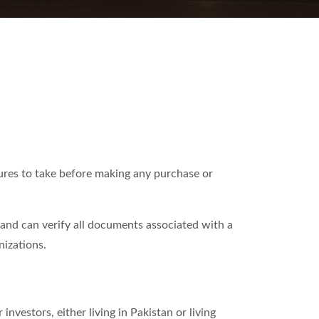
sures to take before making any purchase or
d and can verify all documents associated with a
nizations.
investors, either living in Pakistan or living