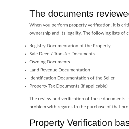
The documents reviewed 
When you perform property verification, it is cri
ownership and its legality. The following lists o
Registry Documentation of the Property
Sale Deed / Transfer Documents
Owning Documents
Land Revenue Documentation
Identification Documentation of the Seller
Property Tax Documents (if applicable)
The review and verification of these documents is 
problem with regards to the purchase of that pro
Property Verification b