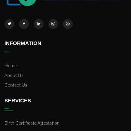
INFORMATION
Home
About Us
Contact Us
SERVICES
Birth Certificate Attestation