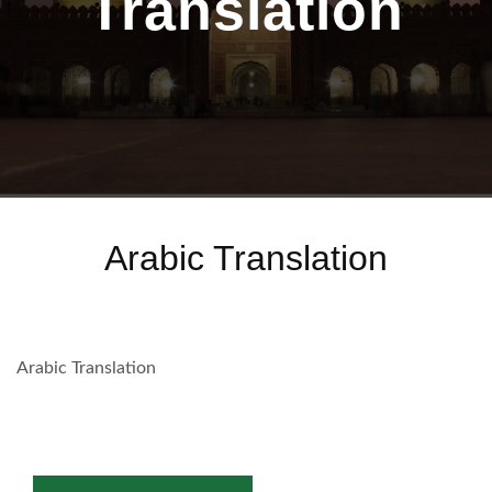
Translation
Arabic Translation
Arabic Translation