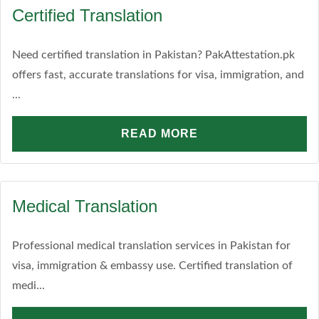
Certified Translation
Need certified translation in Pakistan? PakAttestation.pk
offers fast, accurate translations for visa, immigration, and
...
READ MORE
Medical Translation
Professional medical translation services in Pakistan for
visa, immigration & embassy use. Certified translation of
medi...