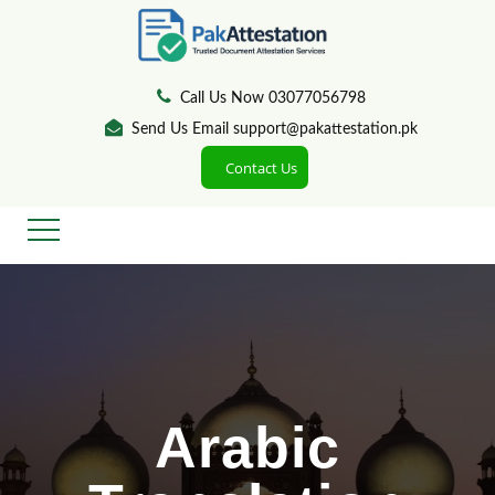
Call Us Now 03077056798
Send Us Email support@pakattestation.pk
Contact Us
Arabic