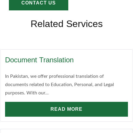
CONTACT US
Related Services
Document Translation
In Pakistan, we offer professional translation of
documents related to Education, Personal, and Legal
purposes. With our...
READ MORE