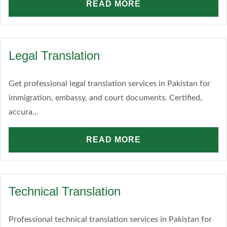
READ MORE
Legal Translation
Get professional legal translation services in Pakistan for
immigration, embassy, and court documents. Certified,
accura...
READ MORE
Technical Translation
Professional technical translation services in Pakistan for