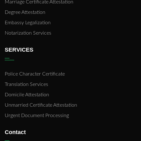
Marriage Certificate Attestation
Degree Attestation
Embassy Legalization
Notarization Services
SERVICES
Police Character Certificate
Translation Services
Domicile Attestation
Unmarried Certificate Attestation
Urgent Document Processing
Contact