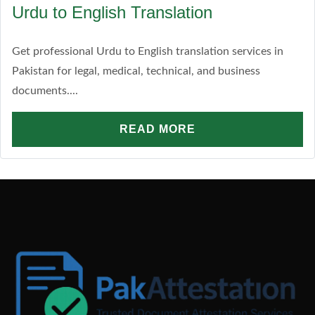
Urdu to English Translation
Get professional Urdu to English translation services in
Pakistan for legal, medical, technical, and business
documents....
READ MORE