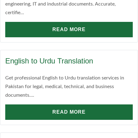
engineering, IT and industrial documents. Accurate,
certifie...
READ MORE
English to Urdu Translation
Get professional English to Urdu translation services in
Pakistan for legal, medical, technical, and business
documents....
READ MORE