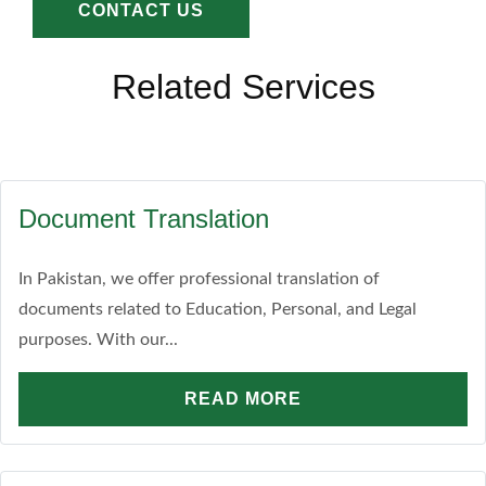
CONTACT US
Related Services
Document Translation
In Pakistan, we offer professional translation of
documents related to Education, Personal, and Legal
purposes. With our...
READ MORE