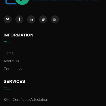
INFORMATION
Home
About Us
Contact Us
SERVICES
Birth Certificate Attestation