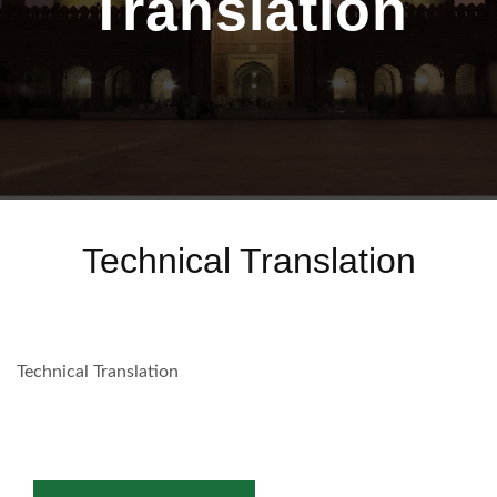
Translation
Technical Translation
Technical Translation