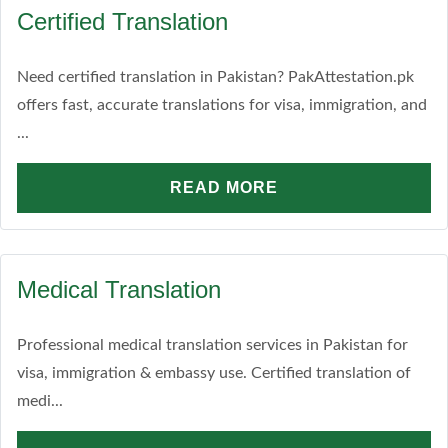
Certified Translation
Need certified translation in Pakistan? PakAttestation.pk
offers fast, accurate translations for visa, immigration, and
...
READ MORE
Medical Translation
Professional medical translation services in Pakistan for
visa, immigration & embassy use. Certified translation of
medi...