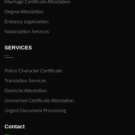
Marriage Certificate Attestation
Degree Attestation
Embassy Legalization
Notarization Services
SERVICES
Police Character Certificate
Translation Services
Domicile Attestation
Unmarried Certificate Attestation
Urgent Document Processing
Contact