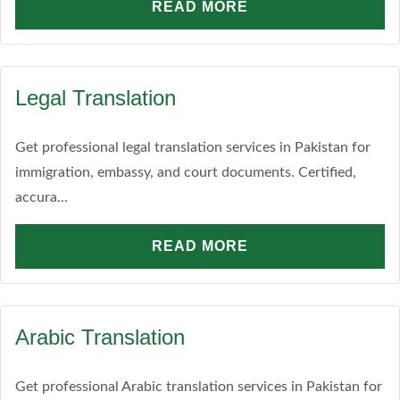
READ MORE
Legal Translation
Get professional legal translation services in Pakistan for
immigration, embassy, and court documents. Certified,
accura...
READ MORE
Arabic Translation
Get professional Arabic translation services in Pakistan for