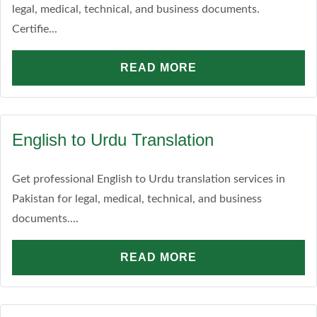
legal, medical, technical, and business documents.
Certifie...
READ MORE
English to Urdu Translation
Get professional English to Urdu translation services in
Pakistan for legal, medical, technical, and business
documents....
READ MORE