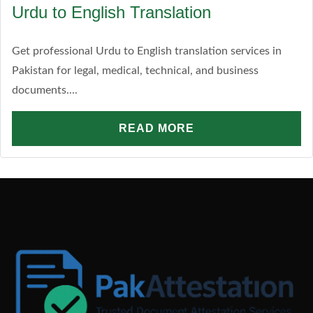
Urdu to English Translation
Get professional Urdu to English translation services in
Pakistan for legal, medical, technical, and business
documents....
READ MORE