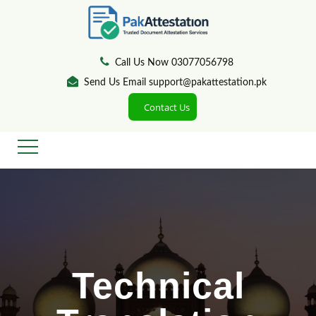
Call Us Now 03077056798
Send Us Email support@pakattestation.pk
Contact Us
Technical