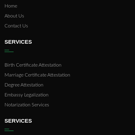
Home
About Us
Contact Us
SERVICES
Birth Certificate Attestation
Marriage Certificate Attestation
Degree Attestation
Embassy Legalization
Notarization Services
SERVICES