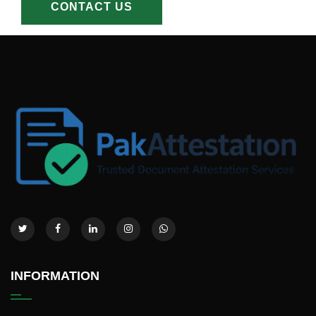
CONTACT US
INFORMATION