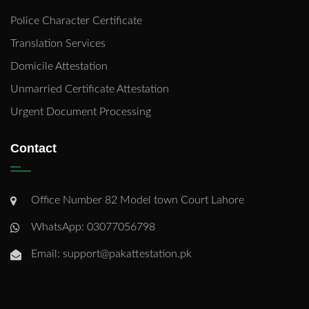
Police Character Certificate
Translation Services
Domicile Attestation
Unmarried Certificate Attestation
Urgent Document Processing
Contact
Office Number 82 Model town Court Lahore
WhatsApp: 03077056798
Email: support@pakattestation.pk