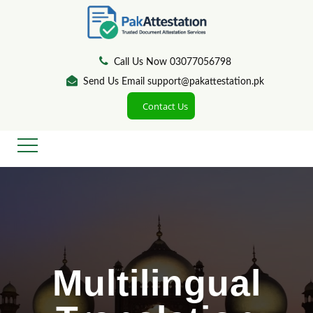
Call Us Now 03077056798
Send Us Email support@pakattestation.pk
Contact Us
Multilingual