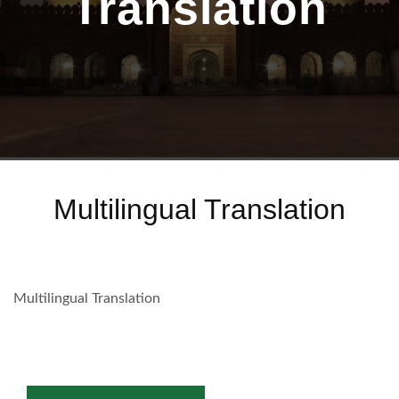
Translation
Multilingual Translation
Multilingual Translation