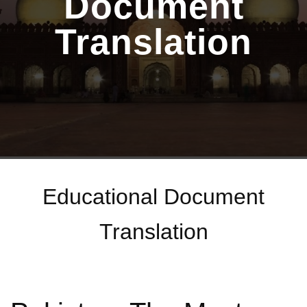
Document
Translation
Educational Document
Translation