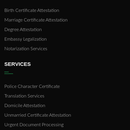
Birth Certificate Attestation
Marriage Certificate Attestation
Degree Attestation
Embassy Legalization
Notarization Services
SERVICES
Police Character Certificate
Translation Services
Domicile Attestation
Unmarried Certificate Attestation
Urgent Document Processing