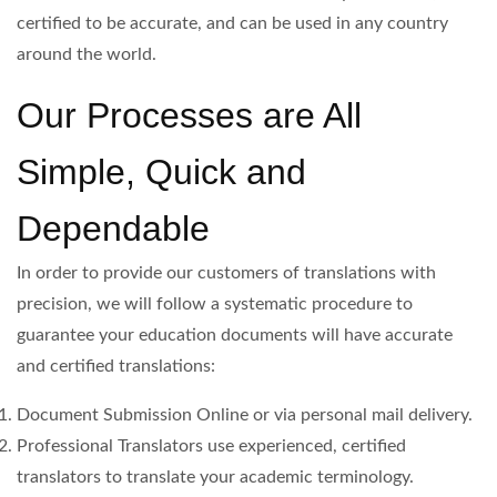
certified to be accurate, and can be used in any country
around the world.
Our Processes are All
Simple, Quick and
Dependable
In order to provide our customers of translations with
precision, we will follow a systematic procedure to
guarantee your education documents will have accurate
and certified translations:
Document Submission Online or via personal mail delivery.
Professional Translators use experienced, certified
translators to translate your academic terminology.