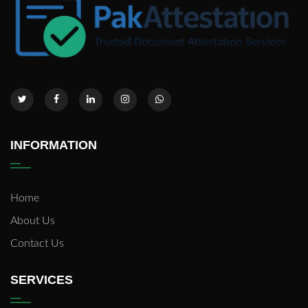
INFORMATION
Home
About Us
Contact Us
SERVICES