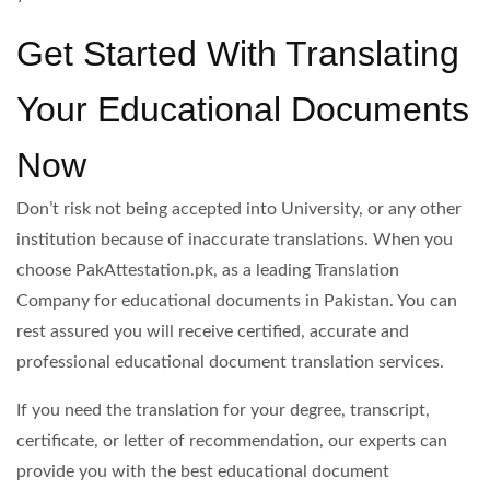
Get Started With Translating
Your Educational Documents
Now
Don’t risk not being accepted into University, or any other
institution because of inaccurate translations. When you
choose PakAttestation.pk, as a leading Translation
Company for educational documents in Pakistan. You can
rest assured you will receive certified, accurate and
professional educational document translation services.
If you need the translation for your degree, transcript,
certificate, or letter of recommendation, our experts can
provide you with the best educational document