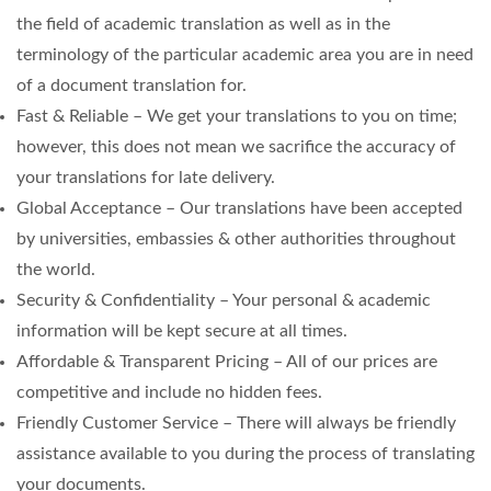
the field of academic translation as well as in the
terminology of the particular academic area you are in need
of a document translation for.
Fast & Reliable – We get your translations to you on time;
however, this does not mean we sacrifice the accuracy of
your translations for late delivery.
Global Acceptance – Our translations have been accepted
by universities, embassies & other authorities throughout
the world.
Security & Confidentiality – Your personal & academic
information will be kept secure at all times.
Affordable & Transparent Pricing – All of our prices are
competitive and include no hidden fees.
Friendly Customer Service – There will always be friendly
assistance available to you during the process of translating
your documents.