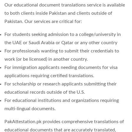
Our educational document translations service is available
to both clients inside Pakistan and clients outside of
Pakistan. Our services are critical for:
For students seeking admission to a college/university in
the UAE or Saudi Arabia or Qatar or any other country
For professionals wanting to submit their credentials to
work (or be licensed) in another country.
For immigration applicants needing documents for visa
applications requiring certified translations.
For scholarship or research applicants submitting their
educational records outside of the U.S.
For educational institutions and organizations requiring
multi-lingual documents.
PakAttestation.pk provides comprehensive translations of
educational documents that are accurately translated,