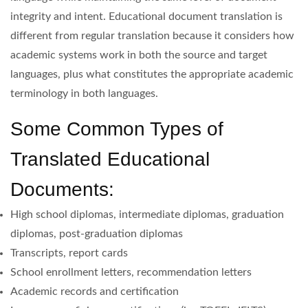
integrity and intent. Educational document translation is
different from regular translation because it considers how
academic systems work in both the source and target
languages, plus what constitutes the appropriate academic
terminology in both languages.
Some Common Types of
Translated Educational
Documents:
High school diplomas, intermediate diplomas, graduation
diplomas, post-graduation diplomas
Transcripts, report cards
School enrollment letters, recommendation letters
Academic records and certification