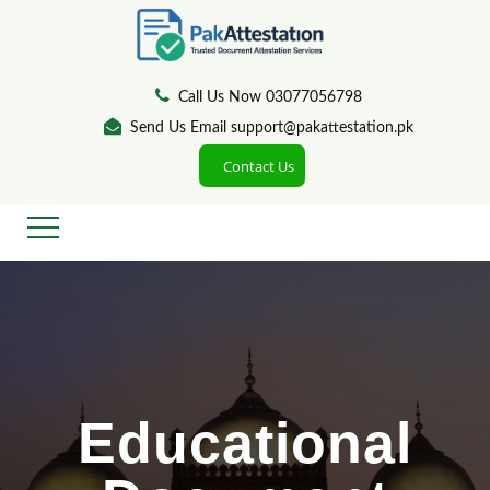
Call Us Now 03077056798
Send Us Email support@pakattestation.pk
Contact Us
Educational