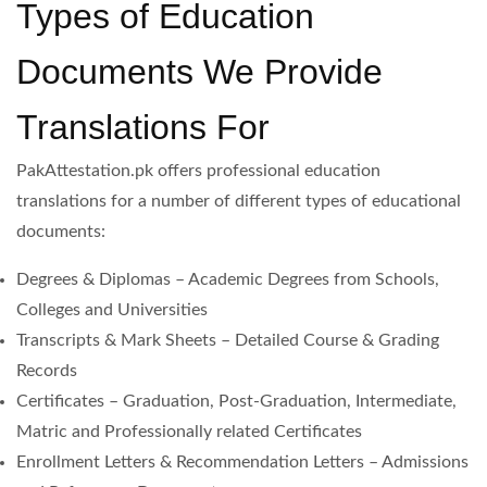
Types of Education
Documents We Provide
Translations For
PakAttestation.pk offers professional education
translations for a number of different types of educational
documents:
Degrees & Diplomas – Academic Degrees from Schools,
Colleges and Universities
Transcripts & Mark Sheets – Detailed Course & Grading
Records
Certificates – Graduation, Post-Graduation, Intermediate,
Matric and Professionally related Certificates
Enrollment Letters & Recommendation Letters – Admissions