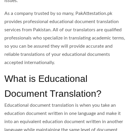
issues.
As a company trusted by so many, PakAttestation.pk
provides professional educational document translation
services from Pakistan. All of our translators are qualified
professionals who specialize in translating academic terms,
so you can be assured they will provide accurate and
reliable translations of your educational documents
accepted internationally.
What is Educational
Document Translation?
Educational document translation is when you take an
education document written in one language and make it
into an equivalent education document written in another
language while maintaining the same level of document