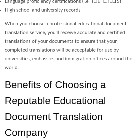
Language proficiency certifications (i.e. TOEFL, IELTS)
High school and university records
When you choose a professional educational document
translation service, you'll receive accurate and certified
translations of your documents to ensure that your
completed translations will be acceptable for use by
universities, embassies and immigration offices around the
world.
Benefits of Choosing a
Reputable Educational
Document Translation
Company