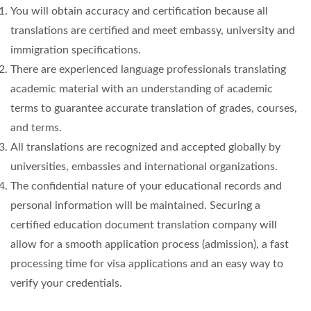
You will obtain accuracy and certification because all
translations are certified and meet embassy, university and
immigration specifications.
There are experienced language professionals translating
academic material with an understanding of academic
terms to guarantee accurate translation of grades, courses,
and terms.
All translations are recognized and accepted globally by
universities, embassies and international organizations.
The confidential nature of your educational records and
personal information will be maintained. Securing a
certified education document translation company will
allow for a smooth application process (admission), a fast
processing time for visa applications and an easy way to
verify your credentials.