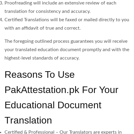
Proofreading will include an extensive review of each
translation for consistency and accuracy.
Certified Translations will be faxed or mailed directly to you
with an affidavit of true and correct.
The foregoing outlined process guarantees you will receive
your translated education document promptly and with the
highest-level standards of accuracy.
Reasons To Use
PakAttestation.pk For Your
Educational Document
Translation
Certified & Professional – Our Translators are experts in