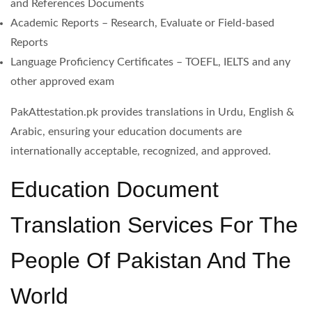
and References Documents
Academic Reports – Research, Evaluate or Field-based
Reports
Language Proficiency Certificates – TOEFL, IELTS and any
other approved exam
PakAttestation.pk provides translations in Urdu, English &
Arabic, ensuring your education documents are
internationally acceptable, recognized, and approved.
Education Document
Translation Services For The
People Of Pakistan And The
World