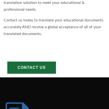
translation solution to meet your educational &
professional needs.
Contact us today to translate your educational documents
accurately AND receive a global acceptance of all of your
translated documents.
CONTACT US