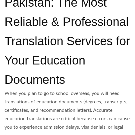
Pakistan: The Most
Reliable & Professional
Translation Services for
Your Education
Documents
When you plan to go to school overseas, you will need
translations of education documents (degrees, transcripts,
certificates, and recommendation letters). Accurate
education translations are critical because errors can cause
you to experience admission delays, visa denials, or legal